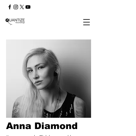
Anna Diamond