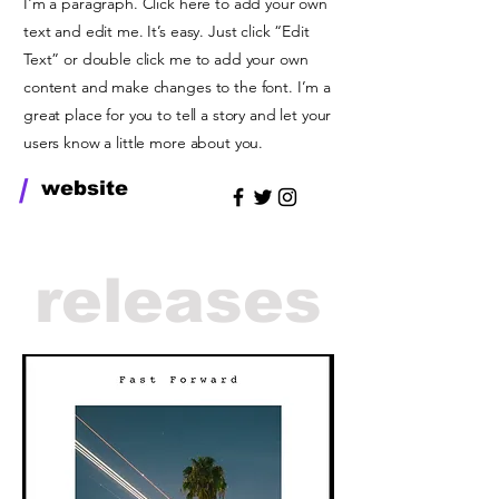
I'm a paragraph. Click here to add your own
text and edit me. It’s easy. Just click “Edit
Text” or double click me to add your own
content and make changes to the font. I’m a
great place for you to tell a story and let your
users know a little more about you.
/
website
releases